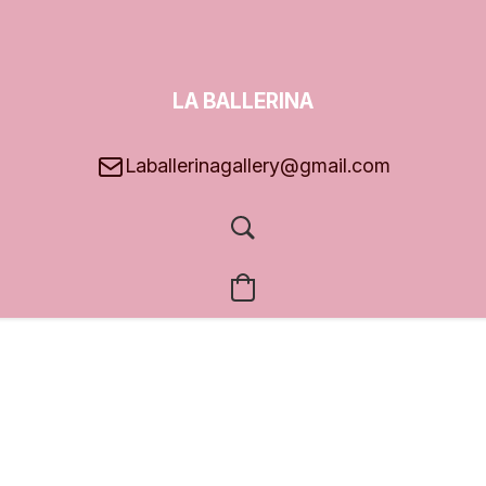
LA BALLERINA
GALLERY
Laballerinagallery@gmail.com