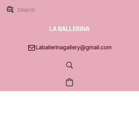
LA BALLERINA
GALLERY
Laballerinagallery@gmail.com