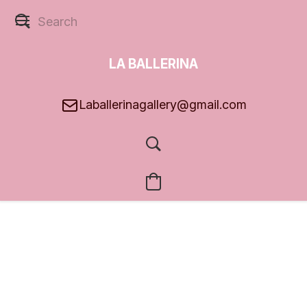
LA BALLERINA
GALLERY
Laballerinagallery@gmail.com