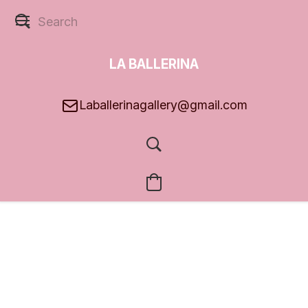
LA BALLERINA
GALLERY
Laballerinagallery@gmail.com