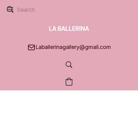
LA BALLERINA
GALLERY
Laballerinagallery@gmail.com