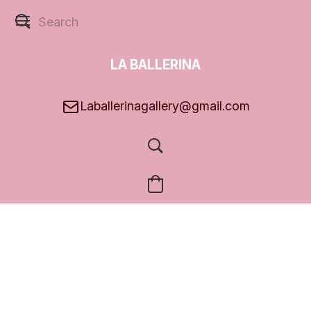
LA BALLERINA
GALLERY
Laballerinagallery@gmail.com