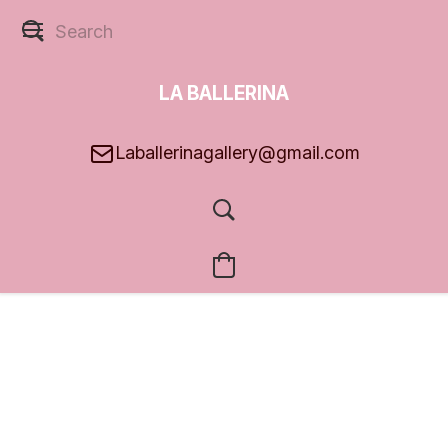
LA BALLERINA
GALLERY
Laballerinagallery@gmail.com