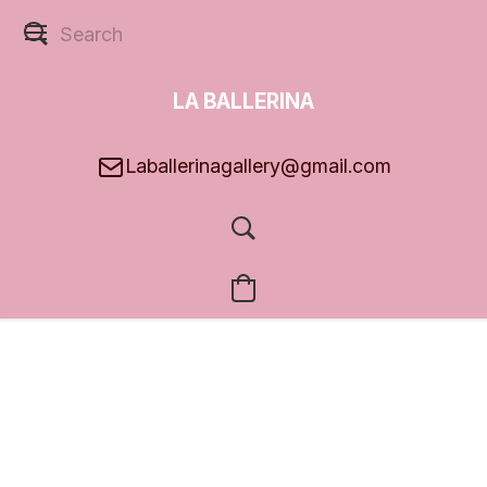
LA BALLERINA
GALLERY
Laballerinagallery@gmail.com