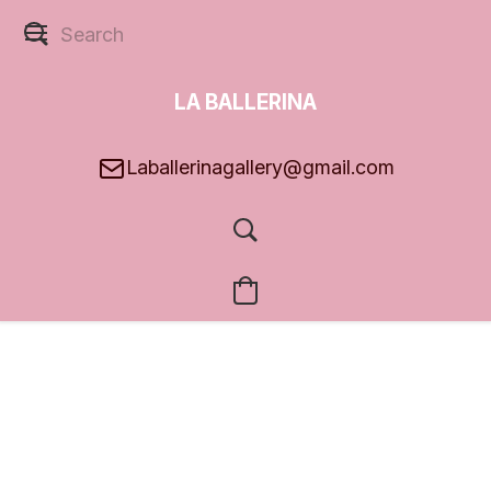
LA BALLERINA
GALLERY
Laballerinagallery@gmail.com