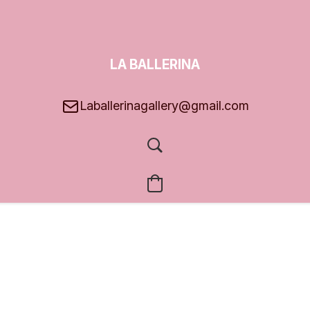
LA BALLERINA
GALLERY
Laballerinagallery@gmail.com