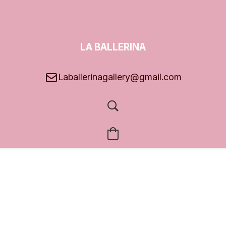
LA BALLERINA
GALLERY
Laballerinagallery@gmail.com