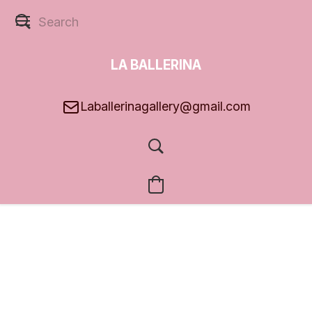
LA BALLERINA
GALLERY
Laballerinagallery@gmail.com