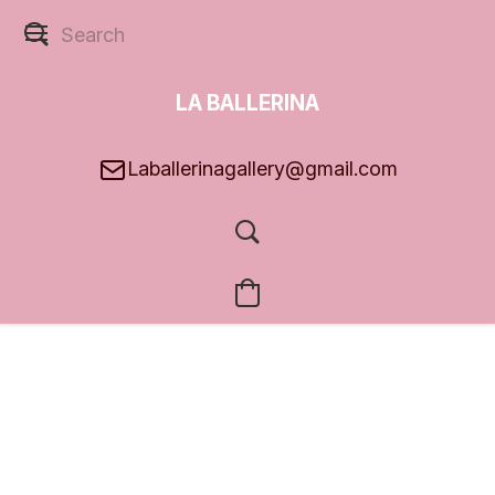
LA BALLERINA
GALLERY
Laballerinagallery@gmail.com