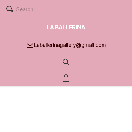
LA BALLERINA
GALLERY
Laballerinagallery@gmail.com