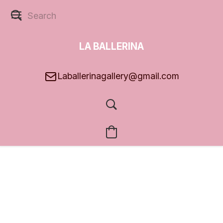
LA BALLERINA
GALLERY
Laballerinagallery@gmail.com