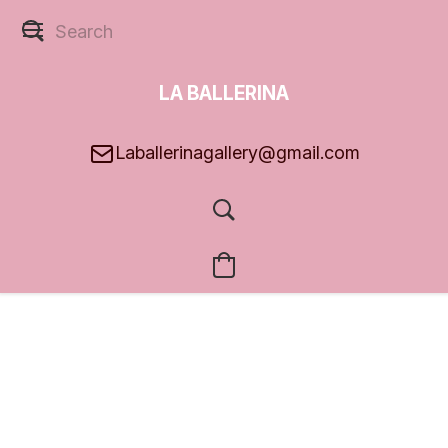
LA BALLERINA
GALLERY
Laballerinagallery@gmail.com