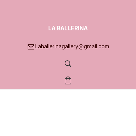
LA BALLERINA
GALLERY
Laballerinagallery@gmail.com