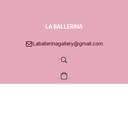
LA BALLERINA
GALLERY
Laballerinagallery@gmail.com