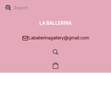
LA BALLERINA
GALLERY
Laballerinagallery@gmail.com