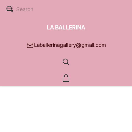
LA BALLERINA
GALLERY
Laballerinagallery@gmail.com