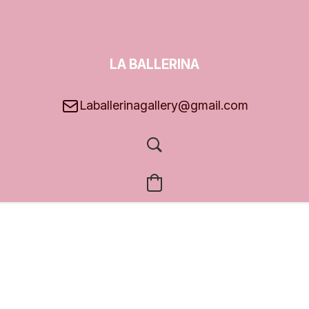
LA BALLERINA
GALLERY
Laballerinagallery@gmail.com