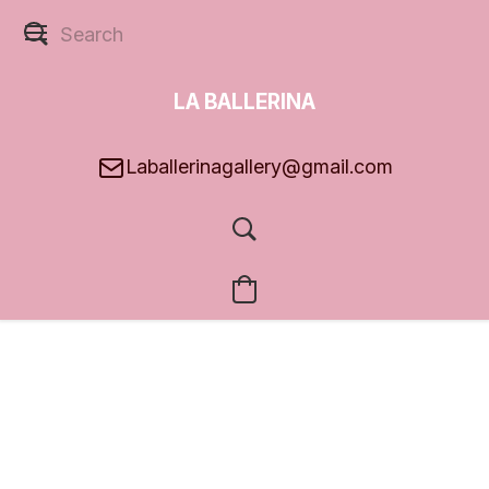
LA BALLERINA
GALLERY
Laballerinagallery@gmail.com