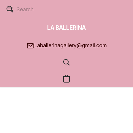
LA BALLERINA
GALLERY
Laballerinagallery@gmail.com