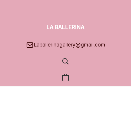
LA BALLERINA
GALLERY
Laballerinagallery@gmail.com