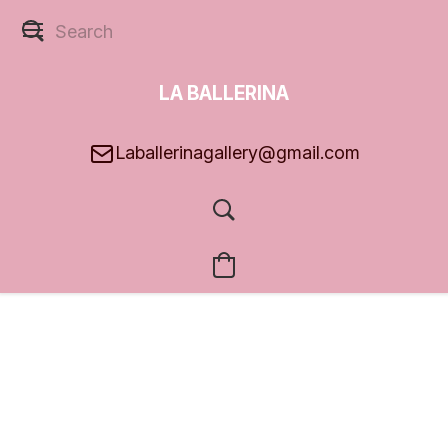
LA BALLERINA
GALLERY
Laballerinagallery@gmail.com