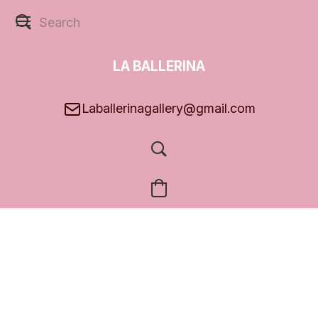
LA BALLERINA
GALLERY
Laballerinagallery@gmail.com