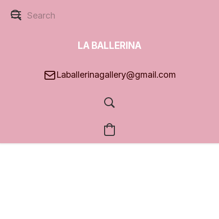
LA BALLERINA
GALLERY
Laballerinagallery@gmail.com