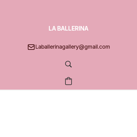
LA BALLERINA
GALLERY
Laballerinagallery@gmail.com