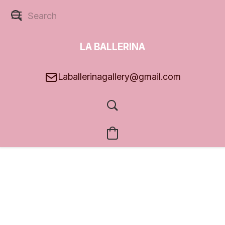
LA BALLERINA
GALLERY
Laballerinagallery@gmail.com