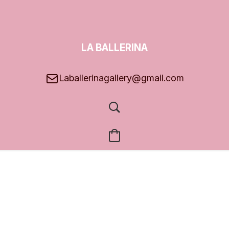
LA BALLERINA
GALLERY
Laballerinagallery@gmail.com