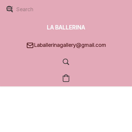
LA BALLERINA
GALLERY
Laballerinagallery@gmail.com