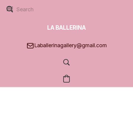
LA BALLERINA
GALLERY
Laballerinagallery@gmail.com