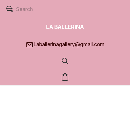
LA BALLERINA
GALLERY
Laballerinagallery@gmail.com