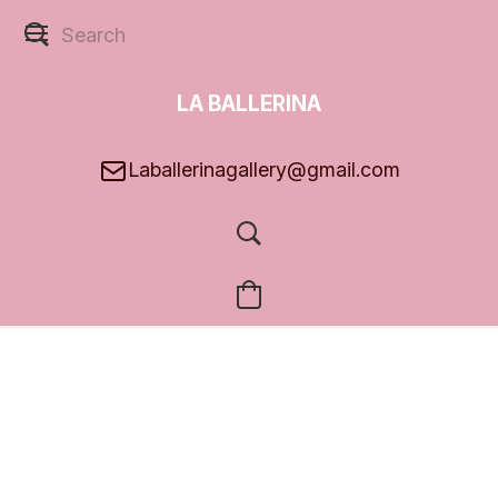
LA BALLERINA
GALLERY
Laballerinagallery@gmail.com