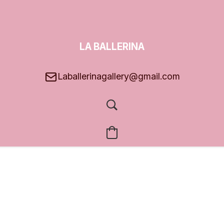
LA BALLERINA
GALLERY
Laballerinagallery@gmail.com