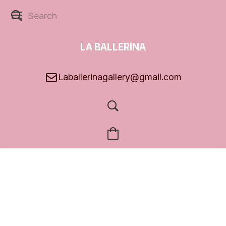
LA BALLERINA
GALLERY
Laballerinagallery@gmail.com