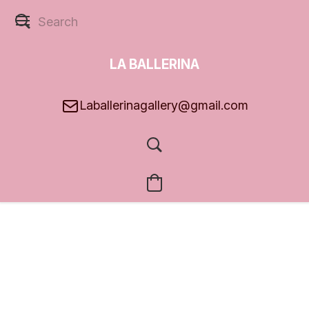
LA BALLERINA
GALLERY
Laballerinagallery@gmail.com