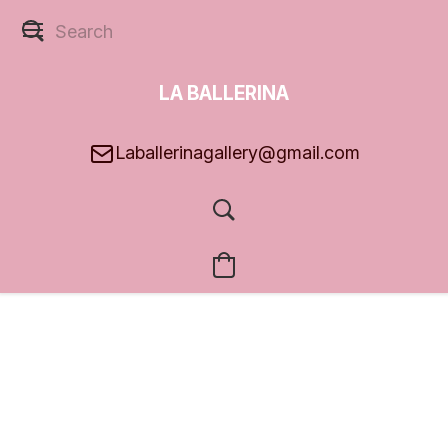
LA BALLERINA
GALLERY
Laballerinagallery@gmail.com