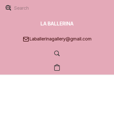
LA BALLERINA
GALLERY
Laballerinagallery@gmail.com