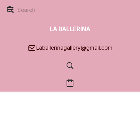
LA BALLERINA
GALLERY
Laballerinagallery@gmail.com