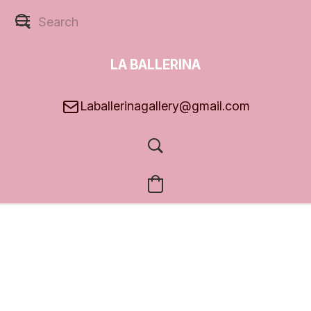
LA BALLERINA
GALLERY
Laballerinagallery@gmail.com