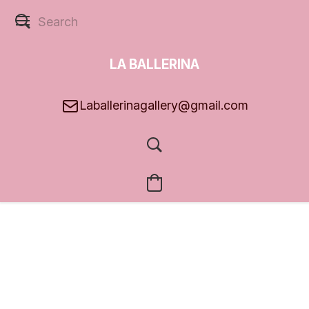
LA BALLERINA
GALLERY
Laballerinagallery@gmail.com