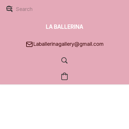
LA BALLERINA
GALLERY
Laballerinagallery@gmail.com