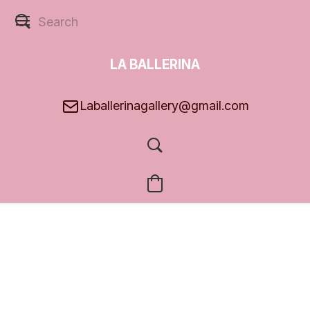
LA BALLERINA
GALLERY
Laballerinagallery@gmail.com