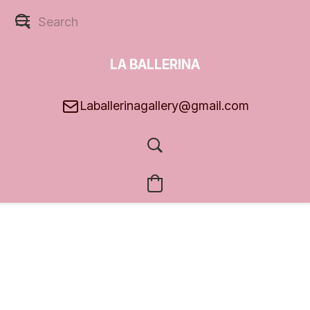
LA BALLERINA
GALLERY
Laballerinagallery@gmail.com